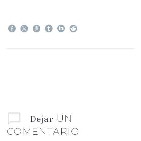
Ant.
Sig.
UN
Dejar
COMENTARIO