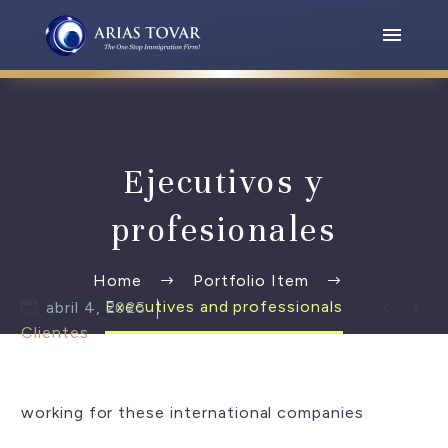
Ejecutivos y
profesionales
Home
Portfolio Item


Executives and professionals
abril 4, 2025
Clientes
working for these international companies