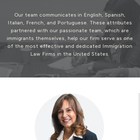
Our team communicates in English, Spanish,
Italian, French, and Portuguese. These attributes
General Non-Immigrant
partnered with our passionate team, which are
Visas
immigrants themselves, help our firm serve as one
of the most effective and dedicated Immigration
Law Firms in the United States.