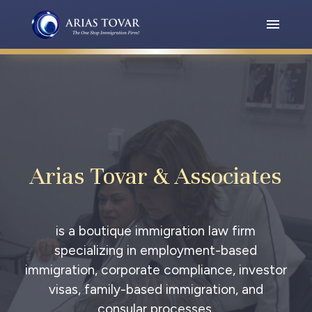
Arias Tovar & Associates
is a boutique immigration law firm
specializing in employment-based
immigration, corporate compliance, investor
visas, family-based immigration, and
consular processes.