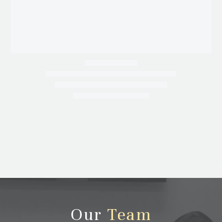
Our
Team