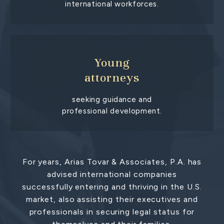
international workforces.
Young
attorneys
seeking guidance and
professional development.
For years, Arias Tovar & Associates, P.A. has
advised international companies
successfully entering and thriving in the U.S.
market, also assisting their executives and
professionals in securing legal status for