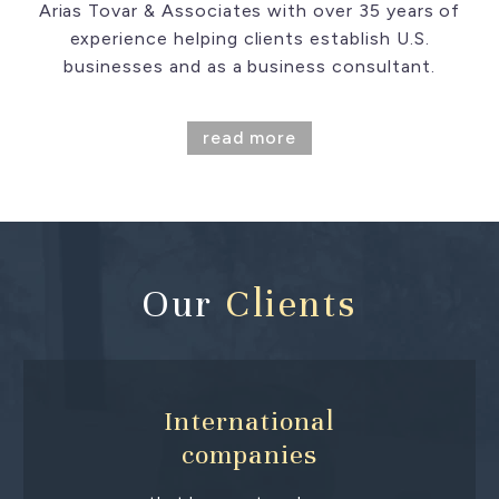
Arias Tovar & Associates with over 35 years of
experience helping clients establish U.S.
businesses and as a business consultant.
read more
Our
Clients
International
companies