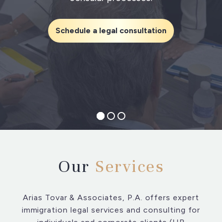
Schedule a legal consultation
Our
Services
Arias Tovar & Associates, P.A. offers expert
immigration legal services and consulting for