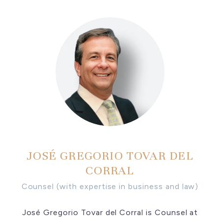
JOSÉ GREGORIO TOVAR DEL
CORRAL
Counsel (with expertise in business and law)
José Gregorio Tovar del Corral is Counsel at