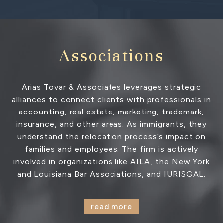
Associations
Arias Tovar & Associates leverages strategic
alliances to connect clients with professionals in
accounting, real estate, marketing, trademark,
insurance, and other areas. As immigrants, they
understand the relocation process’s impact on
families and employees. The firm is actively
involved in organizations like AILA, the New York
and Louisiana Bar Associations, and IURISGAL.
read more