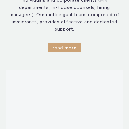
individuals and corporate clients (HR
departments, in-house counsels, hiring
managers). Our multilingual team, composed of
immigrants, provides effective and dedicated
support.
read more