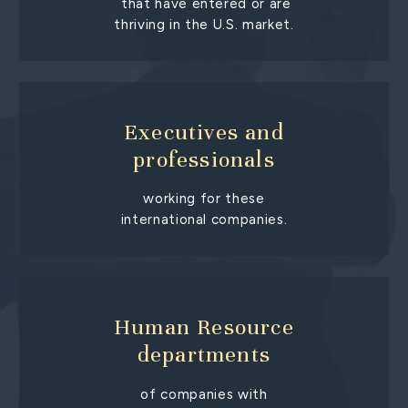
that have entered or are
thriving in the U.S. market.
Executives and
professionals
working for these
international companies.
Human Resource
departments
of companies with