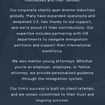
themselves and their families.
Our corporate clients span diverse industries
globally. Many have expanded operations and
deepened U.S. ties thanks to our support,
and we’re proud of their contributions. Our
expertise includes partnering with HR
departments to navigate immigration
petitions and support their international
workforce.
We also mentor young attorneys. Whether
you’re an employer, employee, or fellow
attorney, we provide personalized guidance
through the immigration system.
Our firm’s success is built on client referrals,
and we remain committed to their trust and
ongoing success.