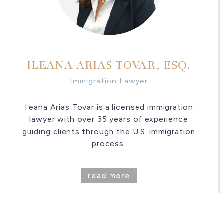
ILEANA ARIAS TOVAR, ESQ.
Immigration Lawyer
Ileana Arias Tovar is a licensed immigration
lawyer with over 35 years of experience
guiding clients through the U.S. immigration
process.
read more