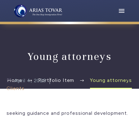
Young attorneys

Home
Portfolio Item
Young attorneys
April 4, 2025
Clients
seeking guidance and professional development.