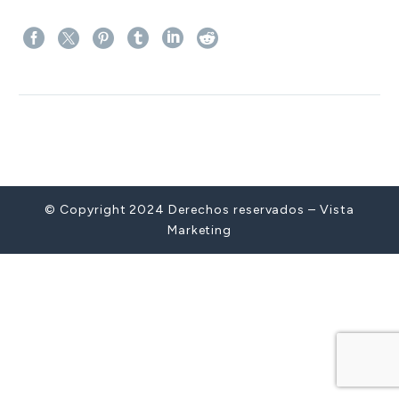
Prev
© Copyright 2024 Derechos reservados – Vista
Marketing